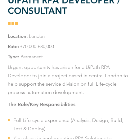
UIPATH RPA DEVELOPER /
CONSULTANT
Location:
London
Rate:
£70,000-£80,000
Type:
Permanent
Urgent opportunity has arisen for a UiPath RPA
Developer to join a project based in central London to
help support the service division on full Life-cycle
process automation development.
The Role/Key Responsibilities
Full Life-cycle experience (Analysis, Design, Build,
Test & Deploy)
Key player in implementing RPA Solutions to