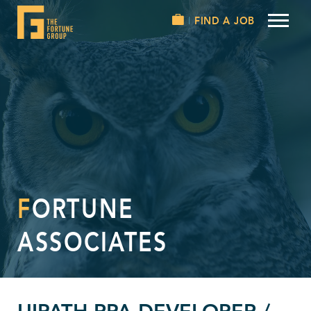
FIND A JOB
FORTUNE
ASSOCIATES