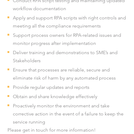
Conduct RPA script testing and maintaining updated
workflow documentation
Apply and support RPA scripts with right controls and
meeting all the compliance requirements
Support process owners for RPA-related issues and
monitor progress after implementation
Deliver training and demonstrations to SME’s and
Stakeholders
Ensure that processes are reliable, secure and
eliminate risk of harm by any automated process
Provide regular updates and reports
Obtain and share knowledge effectively
Proactively monitor the environment and take
corrective action in the event of a failure to keep the
service running
Please get in touch for more information!