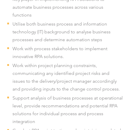
automate business processes across various
functions
Utilise both business process and information
technology (IT) background to analyse business
processes and determine automation steps
Work with process stakeholders to implement
innovative RPA solutions.
Work within project planning constraints,
communicating any identified project risks and
issues to the delivery/project manager accordingly
and providing inputs to the change control process.
Support analysis of business processes at operational
level, provide recommendations and potential RPA
solutions for individual process and process
integration