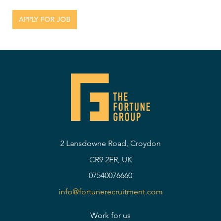
2 Lansdowne Road, Croydon
CR9 2ER, UK
07540076660
info@fortunerecruitment.com
Work for us