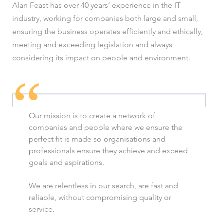
Alan Feast has over 40 years’ experience in the IT
industry, working for companies both large and small,
ensuring the business operates efficiently and ethically,
meeting and exceeding legislation and always
considering its impact on people and environment.
Our mission is to create a network of
companies and people where we ensure the
perfect fit is made so organisations and
professionals ensure they achieve and exceed
goals and aspirations.
We are relentless in our search, are fast and
reliable, without compromising quality or
service.