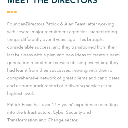
MEET THE DIRECTORS
Founder-Directors Patrick & Alan Feast, after working
with several major recruitment agencies, started doing
things differently over 8 years ago. This brought
considerable success, and they transitioned from their
last business with a plan and new ideas to create a next-
generation recruitment service utilising everything they
had learnt from their successes, moving with them a
comprehensive network of great clients and candidates
and a strong track record of delivering service at the
highest level.
Patrick Feast has over 17 + years’ experience recruiting
into the Infrastructure, Cyber Security and
Transformation and Change sector.