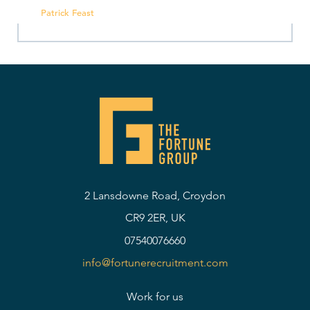
Patrick Feast
2 Lansdowne Road, Croydon
CR9 2ER, UK
07540076660
info@fortunerecruitment.com
Work for us