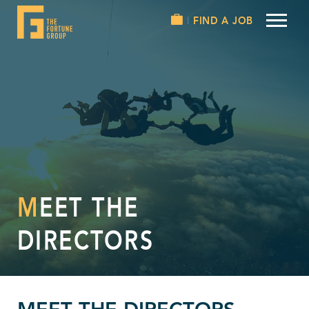
FIND A JOB
MEET THE
DIRECTORS