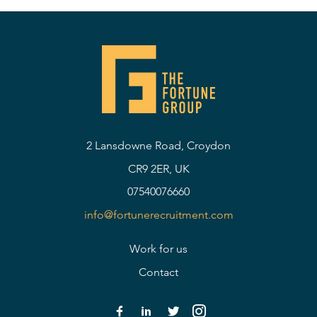
2 Lansdowne Road, Croydon
CR9 2ER, UK
07540076660
info@fortunerecruitment.com
Work for us
Contact