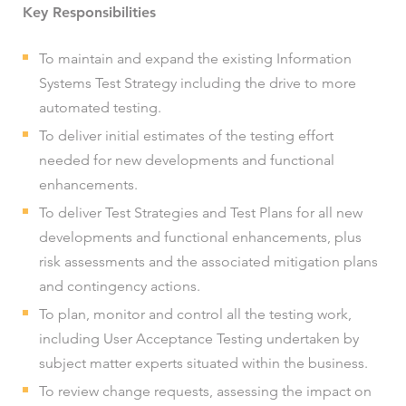
Key Responsibilities
To maintain and expand the existing Information
Systems Test Strategy including the drive to more
automated testing.
To deliver initial estimates of the testing effort
needed for new developments and functional
enhancements.
To deliver Test Strategies and Test Plans for all new
developments and functional enhancements, plus
risk assessments and the associated mitigation plans
and contingency actions.
To plan, monitor and control all the testing work,
including User Acceptance Testing undertaken by
subject matter experts situated within the business.
To review change requests, assessing the impact on