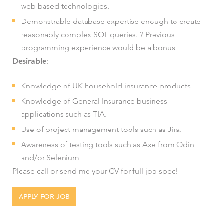
web based technologies.
Demonstrable database expertise enough to create
reasonably complex SQL queries. ? Previous
programming experience would be a bonus
Desirable
:
Knowledge of UK household insurance products.
Knowledge of General Insurance business
applications such as TIA.
Use of project management tools such as Jira.
Awareness of testing tools such as Axe from Odin
and/or Selenium
Please call or send me your CV for full job spec!