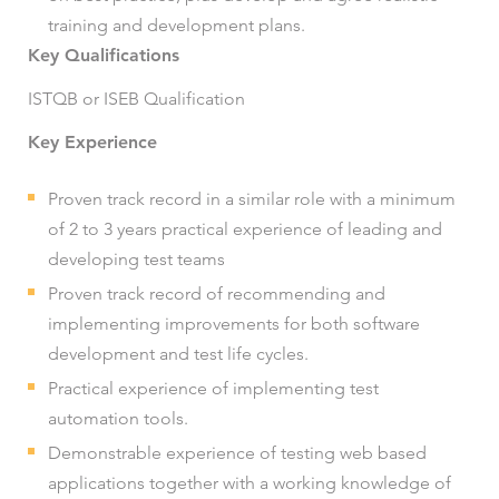
training and development plans.
Key Qualifications
ISTQB or ISEB Qualification
Key Experience
Proven track record in a similar role with a minimum
of 2 to 3 years practical experience of leading and
developing test teams
Proven track record of recommending and
implementing improvements for both software
development and test life cycles.
Practical experience of implementing test
automation tools.
Demonstrable experience of testing web based
applications together with a working knowledge of