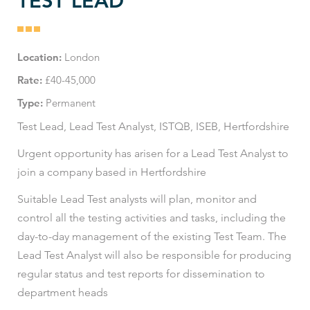
TEST LEAD
Location:
London
Rate:
£40-45,000
Type:
Permanent
Test Lead, Lead Test Analyst, ISTQB, ISEB, Hertfordshire
Urgent opportunity has arisen for a Lead Test Analyst to
join a company based in Hertfordshire
Suitable Lead Test analysts will plan, monitor and
control all the testing activities and tasks, including the
day-to-day management of the existing Test Team. The
Lead Test Analyst will also be responsible for producing
regular status and test reports for dissemination to
department heads