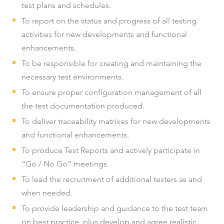
test plans and schedules.
To report on the status and progress of all testing
activities for new developments and functional
enhancements.
To be responsible for creating and maintaining the
necessary test environments.
To ensure proper configuration management of all
the test documentation produced.
To deliver traceability matrixes for new developments
and functional enhancements.
To produce Test Reports and actively participate in
“Go / No Go” meetings.
To lead the recruitment of additional testers as and
when needed.
To provide leadership and guidance to the test team
on best practice, plus develop and agree realistic