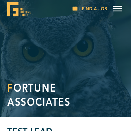
FIND A JOB
FORTUNE
ASSOCIATES