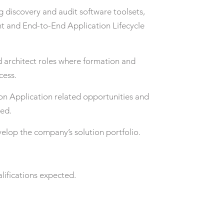
g discovery and audit software toolsets,
 and End-to-End Application Lifecycle
 architect roles where formation and
cess.
 on Application related opportunities and
red.
velop the company’s solution portfolio.
lifications expected.