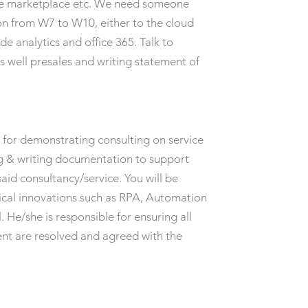
 the marketplace etc. We need someone
on from W7 to W10, either to the cloud
de analytics and office 365. Talk to
as well presales and writing statement of
 for demonstrating consulting on service
ing & writing documentation to support
said consultancy/service. You will be
nical innovations such as RPA, Automation
. He/she is responsible for ensuring all
ent are resolved and agreed with the