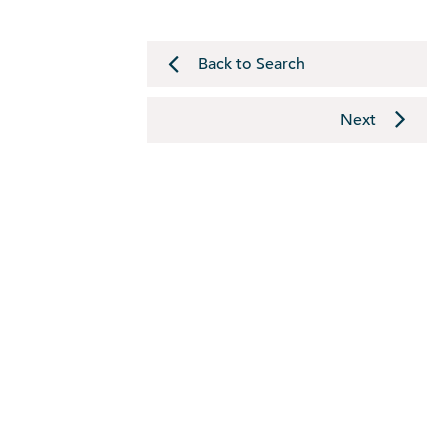
Back to Search
Next