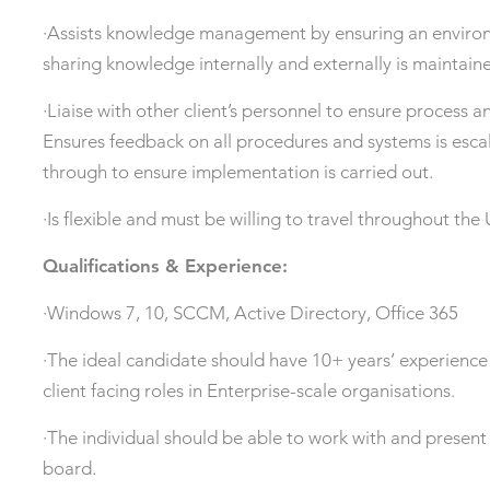
·Assists knowledge management by ensuring an enviro
sharing knowledge internally and externally is maintain
·Liaise with other client’s personnel to ensure process 
Ensures feedback on all procedures and systems is esca
through to ensure implementation is carried out.
·Is flexible and must be willing to travel throughout t
Qualifications & Experience:
·Windows 7, 10, SCCM, Active Directory, Office 365
·The ideal candidate should have 10+ years’ experience 
client facing roles in Enterprise-scale organisations.
·The individual should be able to work with and present t
board.