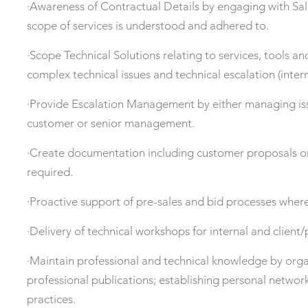
·Awareness of Contractual Details by engaging with S
scope of services is understood and adhered to.
·Scope Technical Solutions relating to services, tools an
complex technical issues and technical escalation (intern
·Provide Escalation Management by either managing issu
customer or senior management.
·Create documentation including customer proposals on 
required.
·Proactive support of pre-sales and bid processes where
·Delivery of technical workshops for internal and client
·Maintain professional and technical knowledge by org
professional publications; establishing personal networ
practices.