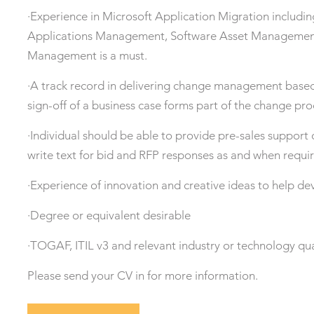
·Experience in Microsoft Application Migration includin
Applications Management, Software Asset Management
Management is a must.
·A track record in delivering change management based
sign-off of a business case forms part of the change pro
·Individual should be able to provide pre-sales support
write text for bid and RFP responses as and when requi
·Experience of innovation and creative ideas to help de
·Degree or equivalent desirable
·TOGAF, ITIL v3 and relevant industry or technology qua
Please send your CV in for more information.