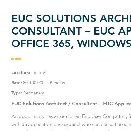
EUC SOLUTIONS ARCHI
CONSULTANT – EUC AP
OFFICE 365, WINDOWS
Location:
London
Rate:
80-100,000 + Benefits
Type:
Permanent
EUC Solutions Architect / Consultant – EUC Applic
An opportunity has arisen for an End User Computing S
with an application background, who can consult around a