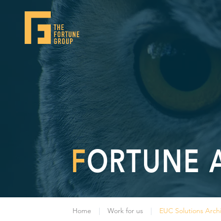
FORTUNE 
Home
Work for us
EUC Solutions Archi