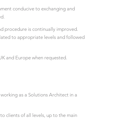
nment conducive to exchanging and
ed.
and procedure is continually improved.
lated to appropriate levels and followed
he UK and Europe when requested.
working as a Solutions Architect in a
o clients of all levels, up to the main