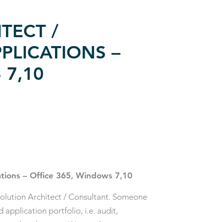
TECT /
PLICATIONS –
 7,10
ations – Office 365, Windows 7,10
olution Architect / Consultant. Someone
pplication portfolio, i.e. audit,