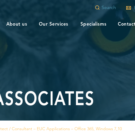
About us
Our Services
Specialisms
Contac
ASSOCIATES
tect / Consultant – EUC Applications – Office 365, Windows 7,10