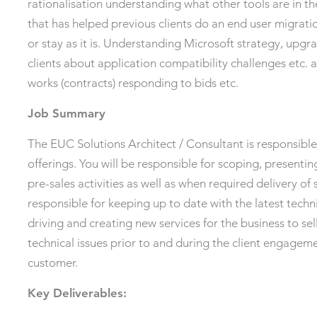
rationalisation understanding what other tools are in
that has helped previous clients do an end user migrati
or stay as it is. Understanding Microsoft strategy, upgra
clients about application compatibility challenges etc. 
works (contracts) responding to bids etc.
Job Summary
The EUC Solutions Architect / Consultant is responsible
offerings. You will be responsible for scoping, present
pre-sales activities as well as when required delivery of 
responsible for keeping up to date with the latest tech
driving and creating new services for the business to sell
technical issues prior to and during the client engagem
customer.
Key Deliverables: