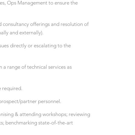
ales, Ops Management to ensure the
d consultancy offerings and resolution of
ally and externally).
es directly or escalating to the
a range of technical services as
 required.
/prospect/partner personnel.
anising & attending workshops; reviewing
ks; benchmarking state-of-the-art