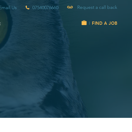
Request a call back
Email Us
07540076660
t
FIND A JOB