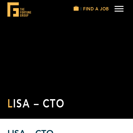
FIND A JOB
LISA – CTO