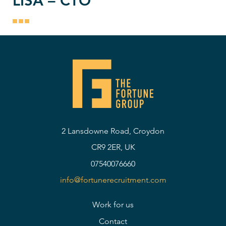
LISA – CTO
2 Lansdowne Road, Croydon
CR9 2ER, UK
07540076660
info@fortunerecruitment.com
Work for us
Contact