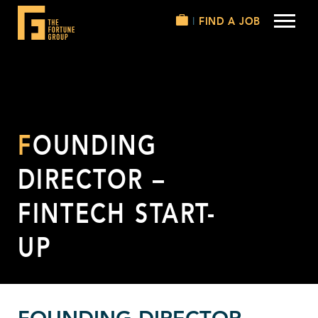
FIND A JOB
FOUNDING
DIRECTOR –
FINTECH START-
UP