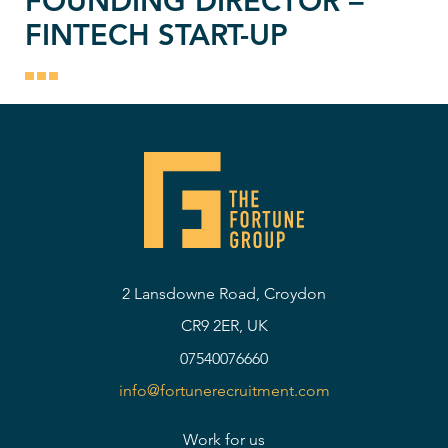
FOUNDING DIRECTOR –
FINTECH START-UP
2 Lansdowne Road, Croydon
CR9 2ER, UK
07540076660
info@fortunerecruitment.com
Work for us