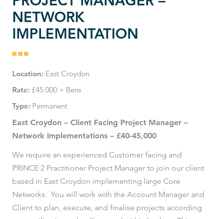
PROJECT MANAGER –
NETWORK
IMPLEMENTATION
Location:
East Croydon
Rate:
£45.000 + Bens
Type:
Permanent
East Croydon – Client Facing Project Manager –
Network Implementations – £40-45,000
We require an experienced Customer facing and
PRINCE 2 Practitioner Project Manager to join our client
based in East Croydon implementing large Core
Networks. You will work with the Account Manager and
Client to plan, execute, and finalise projects according