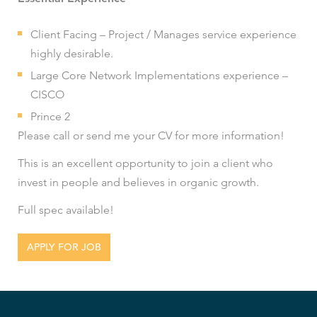
Client Facing – Project / Manages service experience
highly desirable.
Large Core Network Implementations experience –
CISCO
Prince 2
Please call or send me your CV for more information!
This is an excellent opportunity to join a client who
invest in people and believes in organic growth.
Full spec available!