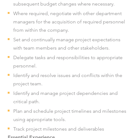
subsequent budget changes where necessary.
Where required, negotiate with other department
managers for the acquisition of required personnel
from within the company.
Set and continually manage project expectations
with team members and other stakeholders.
Delegate tasks and responsibilities to appropriate
personnel.
Identify and resolve issues and conflicts within the
project team.
Identify and manage project dependencies and
critical path.
Plan and schedule project timelines and milestones
using appropriate tools.
Track project milestones and deliverables
Essential Experience