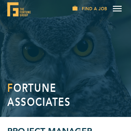
FIND A JOB
FORTUNE
ASSOCIATES