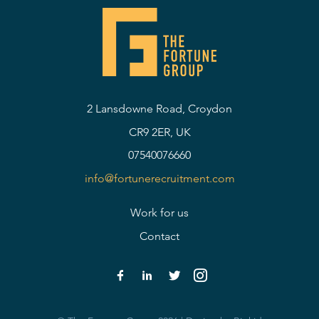
2 Lansdowne Road, Croydon
CR9 2ER, UK
07540076660
info@fortunerecruitment.com
Work for us
Contact