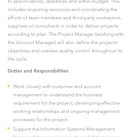
to specifications, deadlines and within budget. This
includes acquiring resources and coordinating the
efforts of team members and third-party contractors,
suppliers or consultants in order to deliver projects
according to plan. The Project Manager (working with
the Account Manager) will also define the project’s
objectives and oversee quality control throughout its
life cycle.
Duties and Responsibilities
Work closely with customer and account
management to understand the business
requirement for the project, developing effective
working relationships and ongoing management
processes for the project.
Support the Information Systems Management