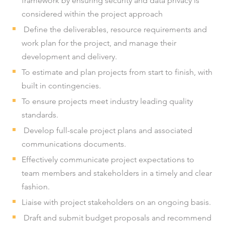
framework by ensuring security and data privacy is
considered within the project approach
Define the deliverables, resource requirements and
work plan for the project, and manage their
development and delivery.
To estimate and plan projects from start to finish, with
built in contingencies.
To ensure projects meet industry leading quality
standards.
Develop full-scale project plans and associated
communications documents.
Effectively communicate project expectations to
team members and stakeholders in a timely and clear
fashion.
Liaise with project stakeholders on an ongoing basis.
Draft and submit budget proposals and recommend