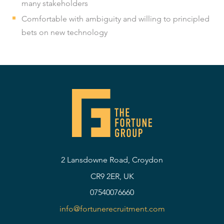
many stakeholders
Comfortable with ambiguity and willing to principled
bets on new technology
2 Lansdowne Road, Croydon
CR9 2ER, UK
07540076660
info@fortunerecruitment.com