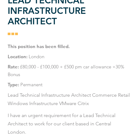
LEAD TECHNICAL
INFRASTRUCTURE
ARCHITECT
This position has been filled.
Location:
London
Rate:
£80,000 - £100,000 + £500 pm car allowance +30%
Bonus
Type:
Permanent
Lead Technical Infrastructure Architect Commerce Retail
Windows Infrastructure VMware Citrix
I have an urgent requirement for a Lead Technical
Architect to work for our client based in Central
London.