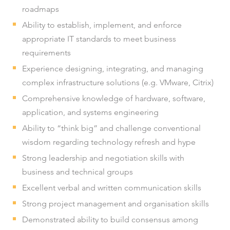
roadmaps
Ability to establish, implement, and enforce
appropriate IT standards to meet business
requirements
Experience designing, integrating, and managing
complex infrastructure solutions (e.g. VMware, Citrix)
Comprehensive knowledge of hardware, software,
application, and systems engineering
Ability to “think big” and challenge conventional
wisdom regarding technology refresh and hype
Strong leadership and negotiation skills with
business and technical groups
Excellent verbal and written communication skills
Strong project management and organisation skills
Demonstrated ability to build consensus among