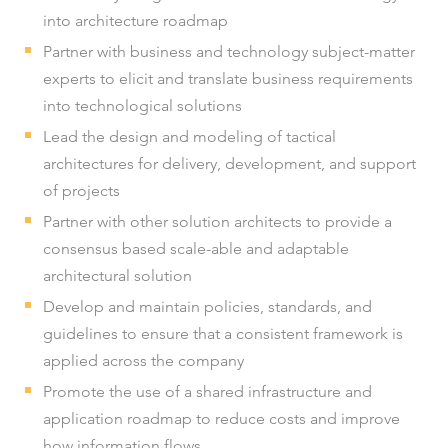
into architecture roadmap
Partner with business and technology subject-matter
experts to elicit and translate business requirements
into technological solutions
Lead the design and modeling of tactical
architectures for delivery, development, and support
of projects
Partner with other solution architects to provide a
consensus based scale-able and adaptable
architectural solution
Develop and maintain policies, standards, and
guidelines to ensure that a consistent framework is
applied across the company
Promote the use of a shared infrastructure and
application roadmap to reduce costs and improve
how information flows