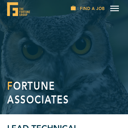
FIND A JOB
FORTUNE
ASSOCIATES