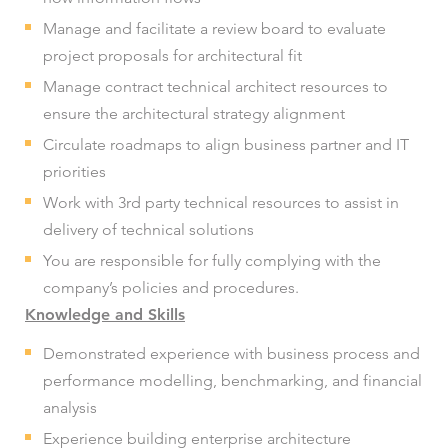
Manage and facilitate a review board to evaluate
project proposals for architectural fit
Manage contract technical architect resources to
ensure the architectural strategy alignment
Circulate roadmaps to align business partner and IT
priorities
Work with 3rd party technical resources to assist in
delivery of technical solutions
You are responsible for fully complying with the
company’s policies and procedures.
Knowledge and Skills
Demonstrated experience with business process and
performance modelling, benchmarking, and financial
analysis
Experience building enterprise architecture