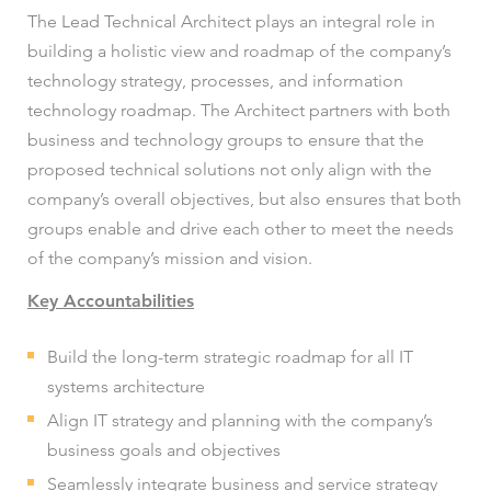
The Lead Technical Architect plays an integral role in
building a holistic view and roadmap of the company’s
technology strategy, processes, and information
technology roadmap. The Architect partners with both
business and technology groups to ensure that the
proposed technical solutions not only align with the
company’s overall objectives, but also ensures that both
groups enable and drive each other to meet the needs
of the company’s mission and vision.
Key Accountabilities
Build the long-term strategic roadmap for all IT
systems architecture
Align IT strategy and planning with the company’s
business goals and objectives
Seamlessly integrate business and service strategy