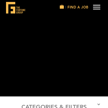
FIND A JOB
CATEGORIES & FILTERS